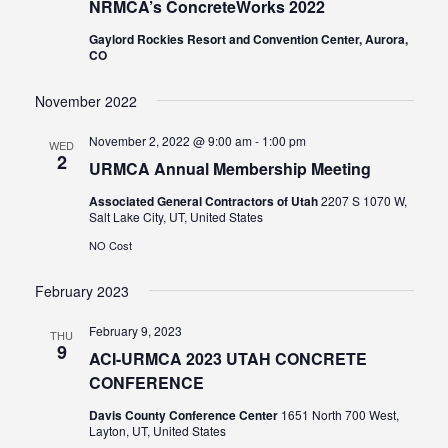
NRMCA’s ConcreteWorks 2022
Gaylord Rockies Resort and Convention Center, Aurora,
CO
November 2022
November 2, 2022 @ 9:00 am
-
1:00 pm
WED
2
URMCA Annual Membership Meeting
Associated General Contractors of Utah
2207 S 1070 W,
Salt Lake City, UT, United States
NO Cost
February 2023
February 9, 2023
THU
9
ACI-URMCA 2023 UTAH CONCRETE
CONFERENCE
Davis County Conference Center
1651 North 700 West,
Layton, UT, United States