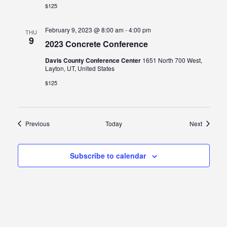
$125
February 9, 2023 @ 8:00 am
-
4:00 pm
THU
9
2023 Concrete Conference
Davis County Conference Center
1651 North 700 West,
Layton, UT, United States
$125
Events
Events
Previous
Today
Next
Subscribe to calendar