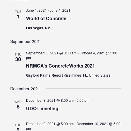
And
June 1, 2021
-
June 4, 2021
TUE
Views
1
World of Concrete
Navigat
Las Vegas, NV
September 2021
September 30, 2021 @ 8:00 am
-
October 4, 2021 @ 5:00
THU
pm
30
NRMCA’s ConcreteWorks 2021
Gaylord Palms Resort
Kissimmee, FL, United States
December 2021
December 8, 2021 @ 8:00 am
-
5:00 pm
WED
8
UDOT meeting
December 9, 2021 @ 5:00 pm
-
December 10, 2021 @ 5:00
THU
pm
9