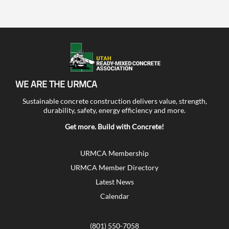
WE ARE THE URMCA
Sustainable concrete construction delivers value, strength,
durability, safety, energy efficiency and more.
Get more. Build with Concrete!
URMCA Membership
URMCA Member Directory
Latest News
Calendar
(801) 550-7058