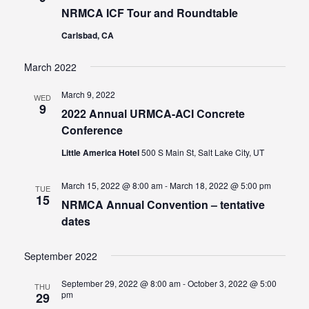
NRMCA ICF Tour and Roundtable
Carlsbad, CA
March 2022
March 9, 2022
WED
9
2022 Annual URMCA-ACI Concrete
Conference
Little America Hotel
500 S Main St, Salt Lake City, UT
March 15, 2022 @ 8:00 am
-
March 18, 2022 @ 5:00 pm
TUE
15
NRMCA Annual Convention – tentative
dates
September 2022
September 29, 2022 @ 8:00 am
-
October 3, 2022 @ 5:00
THU
pm
29