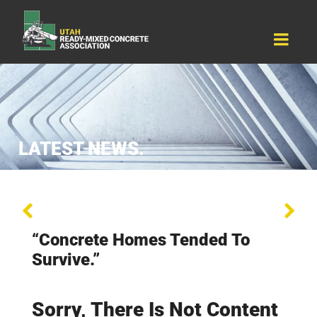
Resources
Why Concrete
About Us
Events
Contact Us
LATEST NEWS.
“Concrete Homes Tended To
Survive.”
Sorry, There Is Not Content