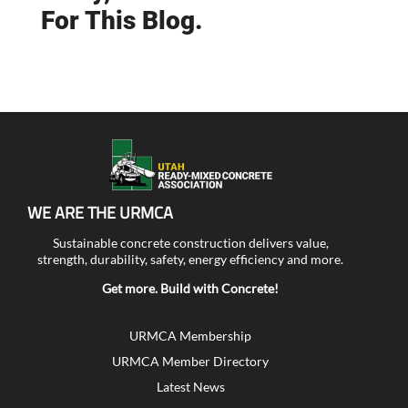
For This Blog.
WE ARE THE URMCA
Sustainable concrete construction delivers value,
strength, durability, safety, energy efficiency and more.
Get more. Build with Concrete!
URMCA Membership
URMCA Member Directory
Latest News