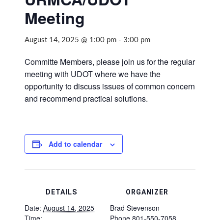
Meeting
August 14, 2025 @ 1:00 pm
-
3:00 pm
Committe Members, please join us for the regular
meeting with UDOT where we have the
opportunity to discuss issues of common concern
and recommend practical solutions.
Add to calendar
DETAILS
ORGANIZER
Date:
August 14, 2025
Brad Stevenson
Time:
Phone
801-550-7058