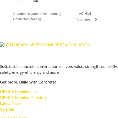
ACI Golf
Concrete Conference Planning
Committee Meeting
Tournament
WE ARE THE URMCA
Sustainable concrete construction delivers value, strength, durability,
safety, energy efficiency and more.
Get more. Build with Concrete!
URMCA Membership
URMCA Member Directory
Latest News
Calendar