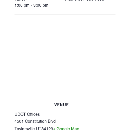
1:00 pm - 3:00 pm
VENUE
UDOT Offices
4501 Constitution Blvd
Taylorsville
,
UT
84129
+ Google Map