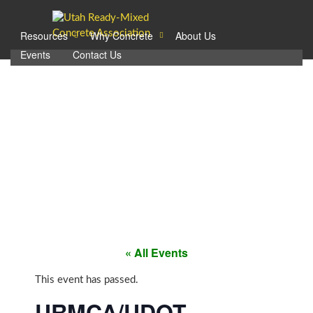
Resources
Why Concrete
About Us
Events
Contact Us
EVENTS.
« All Events
This event has passed.
URMCA/UDOT