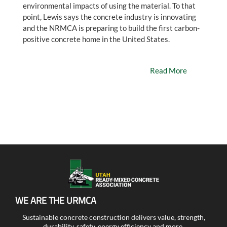
environmental impacts of using the material. To that
point, Lewis says the concrete industry is innovating
and the NRMCA is preparing to build the first carbon-
positive concrete home in the United States.
Read More
WE ARE THE URMCA
Sustainable concrete construction delivers value, strength,
durability, safety, energy efficiency and more.