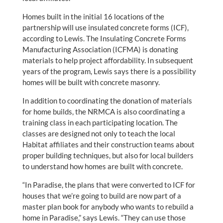
Homes built in the initial 16 locations of the
partnership will use insulated concrete forms (ICF),
according to Lewis. The Insulating Concrete Forms
Manufacturing Association (ICFMA) is donating
materials to help project affordability. In subsequent
years of the program, Lewis says there is a possibility
homes will be built with concrete masonry.
In addition to coordinating the donation of materials
for home builds, the NRMCA is also coordinating a
training class in each participating location. The
classes are designed not only to teach the local
Habitat affiliates and their construction teams about
proper building techniques, but also for local builders
to understand how homes are built with concrete.
“In Paradise, the plans that were converted to ICF for
houses that we’re going to build are now part of a
master plan book for anybody who wants to rebuild a
home in Paradise,” says Lewis. “They can use those