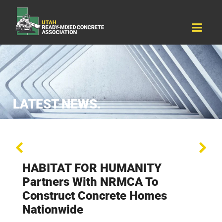
Resources
Why Concrete
About Us
Events
Contact Us
LATEST NEWS.
HABITAT FOR HUMANITY
Partners With NRMCA To
Construct Concrete Homes
Nationwide