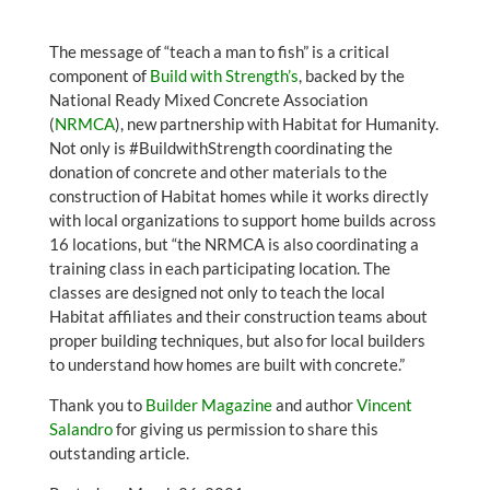
The message of “teach a man to fish” is a critical
component of
Build with Strength’s
, backed by the
National Ready Mixed Concrete Association
(
NRMCA
), new partnership with Habitat for Humanity.
Not only is #BuildwithStrength coordinating the
donation of concrete and other materials to the
construction of Habitat homes while it works directly
with local organizations to support home builds across
16 locations, but “the NRMCA is also coordinating a
training class in each participating location. The
classes are designed not only to teach the local
Habitat affiliates and their construction teams about
proper building techniques, but also for local builders
to understand how homes are built with concrete.”
Thank you to
Builder Magazine
and author
Vincent
Salandro
for giving us permission to share this
outstanding article.