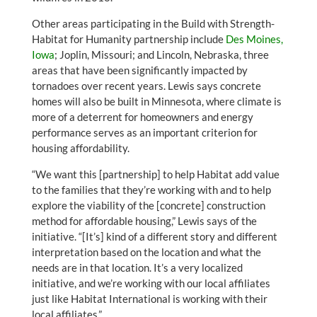
Other areas participating in the Build with Strength-
Habitat for Humanity partnership include
Des Moines,
Iowa
; Joplin, Missouri; and Lincoln, Nebraska, three
areas that have been significantly impacted by
tornadoes over recent years. Lewis says concrete
homes will also be built in Minnesota, where climate is
more of a deterrent for homeowners and energy
performance serves as an important criterion for
housing affordability.
“We want this [partnership] to help Habitat add value
to the families that they’re working with and to help
explore the viability of the [concrete] construction
method for affordable housing,” Lewis says of the
initiative. “[It’s] kind of a different story and different
interpretation based on the location and what the
needs are in that location. It’s a very localized
initiative, and we’re working with our local affiliates
just like Habitat International is working with their
local affiliates.”