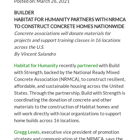
Posted on: March 26, 2021
BUILDER
HABITAT FOR HUMANITY PARTNERS WITH NRMCA
TO CONSTRUCT CONCRETE HOMES NATIONWIDE
Concrete associations will donate materials for
projects and support training classes in 16 locations
across the U.S.
By Vincent Salandro
Habitat for Humanity
recently
partnered
with Build
with Strength, backed by the National Ready Mixed
Concrete Association (NRMCA), to construct resilient,
affordable, and sustainable housing across the United
States. Through the partnership, Build with Strength is
coordinating the donation of concrete and other
materials to the construction of Habitat homes and
will work directly with local organizations to support
home builds across 16 locations.
Gregg Lewis
, executive vice president of promotion
strategy and communication at the NRMCA, says the