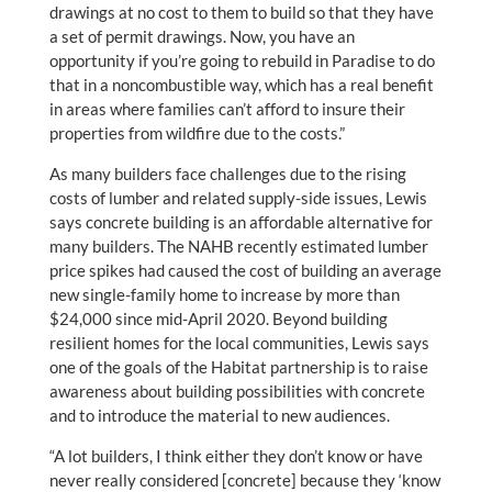
drawings at no cost to them to build so that they have
a set of permit drawings. Now, you have an
opportunity if you’re going to rebuild in Paradise to do
that in a noncombustible way, which has a real benefit
in areas where families can’t afford to insure their
properties from wildfire due to the costs.”
As many builders face challenges due to the rising
costs of lumber and related supply-side issues, Lewis
says concrete building is an affordable alternative for
many builders. The NAHB recently estimated lumber
price spikes had caused the cost of building an average
new single-family home to increase by more than
$24,000 since mid-April 2020. Beyond building
resilient homes for the local communities, Lewis says
one of the goals of the Habitat partnership is to raise
awareness about building possibilities with concrete
and to introduce the material to new audiences.
“A lot builders, I think either they don’t know or have
never really considered [concrete] because they ‘know