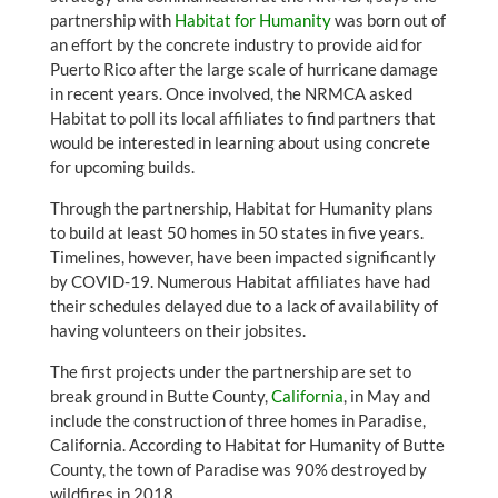
partnership with
Habitat for Humanity
was born out of
an effort by the concrete industry to provide aid for
Puerto Rico after the large scale of hurricane damage
in recent years. Once involved, the NRMCA asked
Habitat to poll its local affiliates to find partners that
would be interested in learning about using concrete
for upcoming builds.
Through the partnership, Habitat for Humanity plans
to build at least 50 homes in 50 states in five years.
Timelines, however, have been impacted significantly
by COVID-19. Numerous Habitat affiliates have had
their schedules delayed due to a lack of availability of
having volunteers on their jobsites.
The first projects under the partnership are set to
break ground in Butte County,
California
, in May and
include the construction of three homes in Paradise,
California. According to Habitat for Humanity of Butte
County, the town of Paradise was 90% destroyed by
wildfires in 2018.