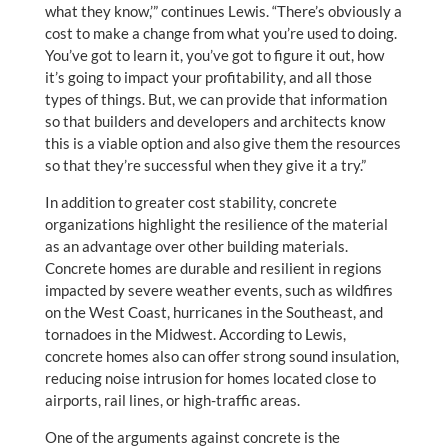
what they know,’” continues Lewis. “There’s obviously a
cost to make a change from what you’re used to doing.
You’ve got to learn it, you’ve got to figure it out, how
it’s going to impact your profitability, and all those
types of things. But, we can provide that information
so that builders and developers and architects know
this is a viable option and also give them the resources
so that they’re successful when they give it a try.”
In addition to greater cost stability, concrete
organizations highlight the resilience of the material
as an advantage over other building materials.
Concrete homes are durable and resilient in regions
impacted by severe weather events, such as wildfires
on the West Coast, hurricanes in the Southeast, and
tornadoes in the Midwest. According to Lewis,
concrete homes also can offer strong sound insulation,
reducing noise intrusion for homes located close to
airports, rail lines, or high-traffic areas.
One of the arguments against concrete is the