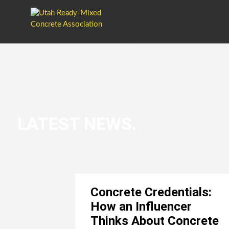
LATEST NEWS.
Concrete Credentials:
How an Influencer
Thinks About Concrete