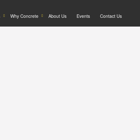
s
Why Concrete
About Us
Events
Contact Us