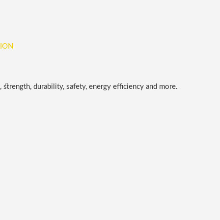
 strength, durability, safety, energy efficiency and more.