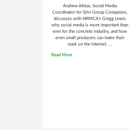
Andrew Athias, Social Media
Coordinator for Silvi Group Companies,
discusses with NRMCA’s Gregg Lewis
why social media is more important than
ever for the concrete industry, and how
even small producers can make their
mark on the internet. ...
Read More