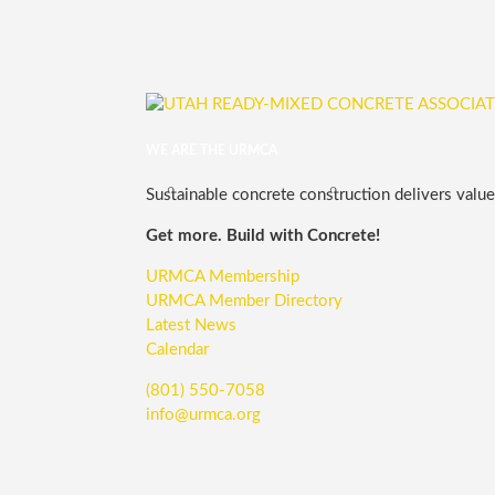
WE ARE THE URMCA
Sustainable concrete construction delivers value,
Get more. Build with Concrete!
URMCA Membership
URMCA Member Directory
Latest News
Calendar
(801) 550-7058
info@urmca.org