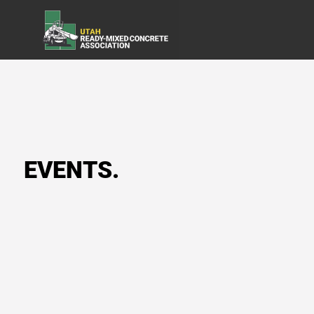
EVENTS.