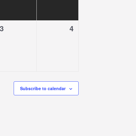
0
0
3
4
events,
events,
Subscribe to calendar